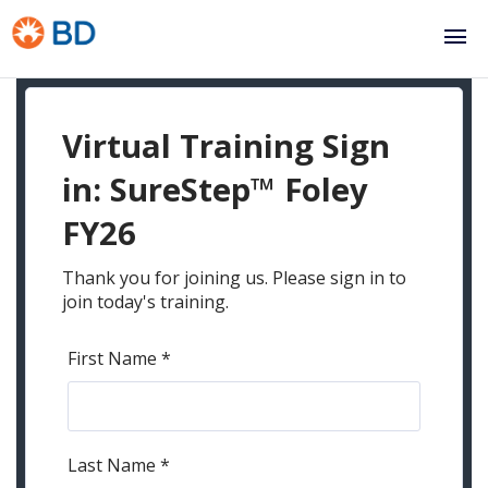
Skip to
main
content